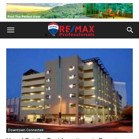
Downtown Connected