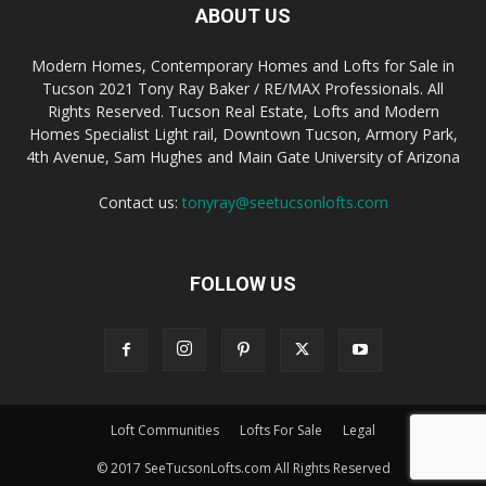
ABOUT US
Modern Homes, Contemporary Homes and Lofts for Sale in
Tucson 2021 Tony Ray Baker / RE/MAX Professionals. All
Rights Reserved. Tucson Real Estate, Lofts and Modern
Homes Specialist Light rail, Downtown Tucson, Armory Park,
4th Avenue, Sam Hughes and Main Gate University of Arizona
Contact us:
tonyray@seetucsonlofts.com
FOLLOW US
Loft Communities
Lofts For Sale
Legal
© 2017 SeeTucsonLofts.com All Rights Reserved