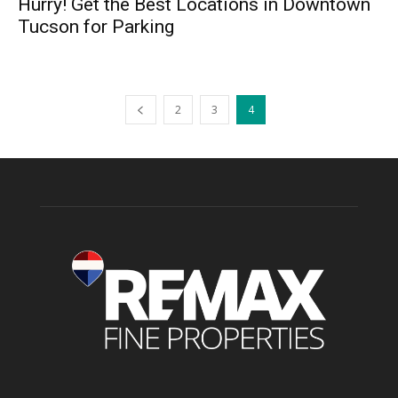
Hurry! Get the Best Locations in Downtown
Tucson for Parking
2
3
4