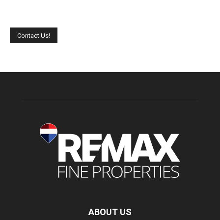
Please leave this field empty.
ABOUT US