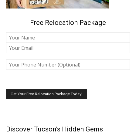
Free Relocation Package
Please leave this field empty.
Discover Tucson's Hidden Gems