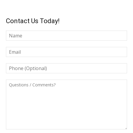
Contact Us Today!