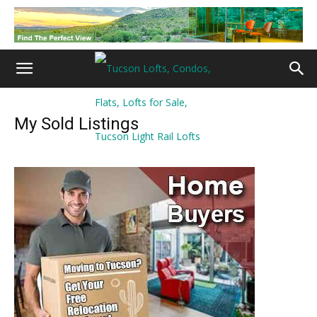
My Sold Listings