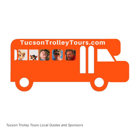
Tucson Trolley Tours Local Guides and Sponsors